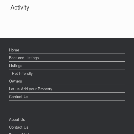
Activity
Home
Featured Listings
Listings
Pet Friendly
Owners
Let us Add your Property
Contact Us
About Us
Contact Us