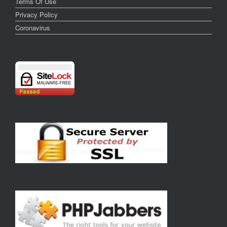
Terms Of Use
Privacy Policy
Coronavirus