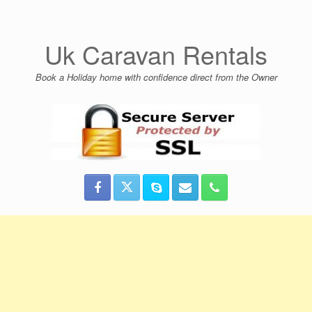
Skip
to
content
Uk Caravan Rentals
Book a Holiday home with confidence direct from the Owner